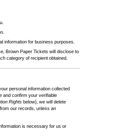
u.
n.
al information for business purposes.
e, Brown Paper Tickets will disclose to
ach category of recipient obtained.
your personal information collected
 and confirm your verifiable
tion Rights
below), we will delete
 from our records, unless an
nformation is necessary for us or