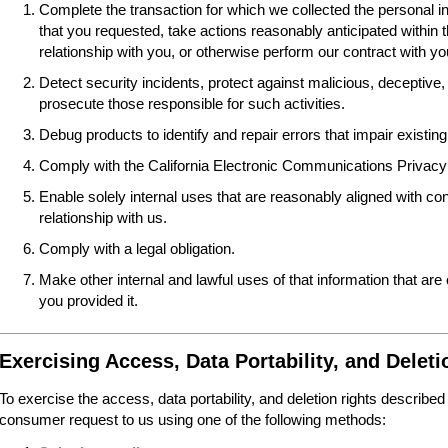
Complete the transaction for which we collected the personal i
that you requested, take actions reasonably anticipated within 
relationship with you, or otherwise perform our contract with yo
Detect security incidents, protect against malicious, deceptive, fr
prosecute those responsible for such activities.
Debug products to identify and repair errors that impair existing 
Comply with the California Electronic Communications Privacy
Enable solely internal uses that are reasonably aligned with 
relationship with us.
Comply with a legal obligation.
Make other internal and lawful uses of that information that are
you provided it.
Exercising Access, Data Portability, and Deleti
To exercise the access, data portability, and deletion rights described
consumer request to us using one of the following methods: