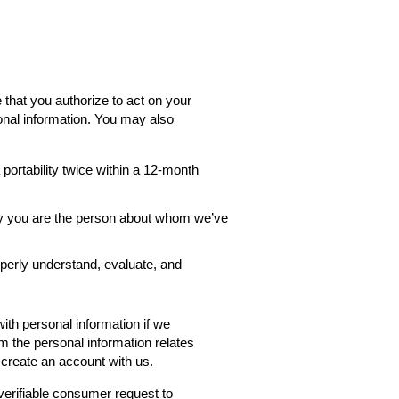
 that you authorize to act on your
onal information. You may also
ortability twice within a 12-month
rify you are the person about whom we’ve
roperly understand, evaluate, and
th personal information if we
rm the personal information relates
 create an account with us.
verifiable consumer request to