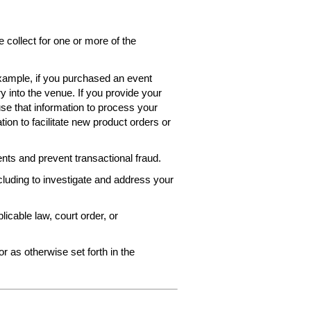
collect for one or more of the
 example, if you purchased an event
ry into the venue. If you provide your
use that information to process your
ion to facilitate new product orders or
ts and prevent transactional fraud.
ncluding to investigate and address your
icable law, court order, or
r as otherwise set forth in the