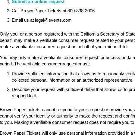
Submit an online request
Call Brown Paper Tickets at 800-838-3006
Email us at legal@events.com
Only you, or a person registered with the California Secretary of State
behalf, may make a verifiable consumer request related to your pers
make a verifiable consumer request on behalf of your minor child.
You may only make a verifiable consumer request for access or data p
period. The verifiable consumer request must:
Provide sufficient information that allows us to reasonably ve
collected personal information or an authorized representative.
Describe your request with sufficient detail that allows us to p
respond to it.
Brown Paper Tickets cannot respond to your request or provide you wi
cannot verify your identity or authority to make the request and confi
to you. Making a verifiable consumer request does not require you to
Brown Paper Tickets will only use personal information provided in a 