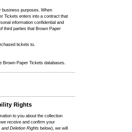
for business purposes. When
 Tickets enters into a contract that
sonal information confidential and
f third parties that Brown Paper
chased tickets to.
the Brown Paper Tickets databases.
ility Rights
mation to you about the collection
 we receive and confirm your
, and Deletion Rights
below), we will