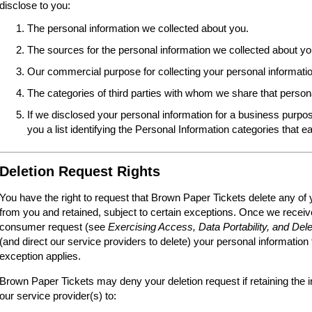
disclose to you:
The personal information we collected about you.
The sources for the personal information we collected about yo
Our commercial purpose for collecting your personal informatio
The categories of third parties with whom we share that person
If we disclosed your personal information for a business purpos
you a list identifying the Personal Information categories that e
Deletion Request Rights
You have the right to request that Brown Paper Tickets delete any of 
from you and retained, subject to certain exceptions. Once we receive
consumer request (see
Exercising Access, Data Portability, and Dele
(and direct our service providers to delete) your personal information
exception applies.
Brown Paper Tickets may deny your deletion request if retaining the i
our service provider(s) to: