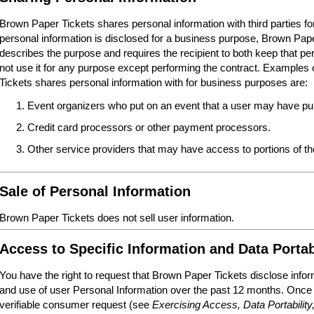
Brown Paper Tickets shares personal information with third parties 
personal information is disclosed for a business purpose, Brown Paper
describes the purpose and requires the recipient to both keep that per
not use it for any purpose except performing the contract. Examples o
Tickets shares personal information with for business purposes are:
Event organizers who put on an event that a user may have pur
Credit card processors or other payment processors.
Other service providers that may have access to portions of 
Sale of Personal Information
Brown Paper Tickets does not sell user information.
Access to Specific Information and Data Portab
You have the right to request that Brown Paper Tickets disclose infor
and use of user Personal Information over the past 12 months. Once
verifiable consumer request (see
Exercising Access, Data Portability