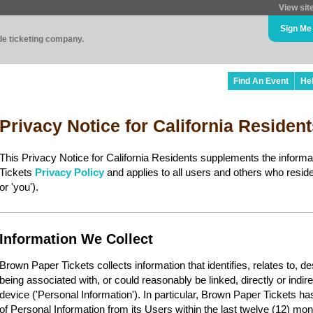
View sit
Sign Me
ade ticketing company.
Find An Event
He
Privacy Notice for California Residen
This Privacy Notice for California Residents supplements the inform
Tickets
Privacy Policy
and applies to all users and others who reside 
or 'you').
Information We Collect
Brown Paper Tickets collects information that identifies, relates to, d
being associated with, or could reasonably be linked, directly or indir
device ('Personal Information'). In particular, Brown Paper Tickets ha
of Personal Information from its Users within the last twelve (12) mon