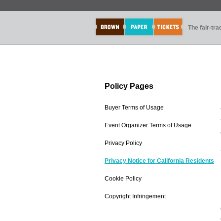
The fair-tr
Policy Pages
Buyer Terms of Usage
Event Organizer Terms of Usage
Privacy Policy
Privacy Notice for California Residents
Cookie Policy
Copyright Infringement