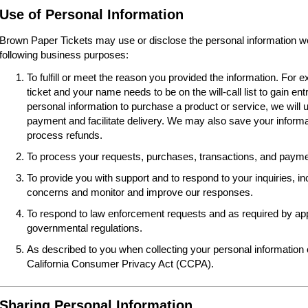
Use of Personal Information
Brown Paper Tickets may use or disclose the personal information we 
following business purposes:
To fulfill or meet the reason you provided the information. For
ticket and your name needs to be on the will-call list to gain ent
personal information to purchase a product or service, we will 
payment and facilitate delivery. We may also save your informat
process refunds.
To process your requests, purchases, transactions, and paymen
To provide you with support and to respond to your inquiries, i
concerns and monitor and improve our responses.
To respond to law enforcement requests and as required by appl
governmental regulations.
As described to you when collecting your personal information o
California Consumer Privacy Act (CCPA).
Sharing Personal Information