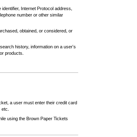
 identifier, Internet Protocol address,
elephone number or other similar
rchased, obtained, or considered, or
search history, information on a user's
 or products.
et, a user must enter their credit card
 etc.
while using the Brown Paper Tickets