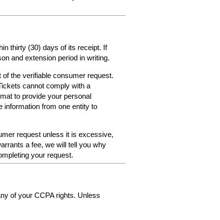
thirty (30) days of its receipt. If
on and extension period in writing.
 of the verifiable consumer request.
Tickets cannot comply with a
format to provide your personal
e information from one entity to
umer request unless it is excessive,
arrants a fee, we will tell you why
ompleting your request.
 any of your CCPA rights. Unless