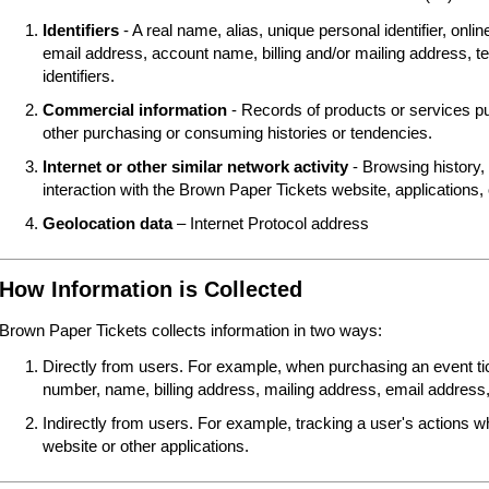
Identifiers
- A real name, alias, unique personal identifier, online
email address, account name, billing and/or mailing address, t
identifiers.
Commercial information
- Records of products or services pu
other purchasing or consuming histories or tendencies.
Internet or other similar network activity
- Browsing history, 
interaction with the Brown Paper Tickets website, applications,
Geolocation data
– Internet Protocol address
How Information is Collected
Brown Paper Tickets collects information in two ways:
Directly from users. For example, when purchasing an event tick
number, name, billing address, mailing address, email address,
Indirectly from users. For example, tracking a user's actions 
website or other applications.