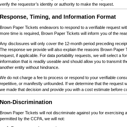
verify the requestor’s identity or authority to make the request.
Response, Timing, and Information Format
Brown Paper Tickets endeavors to respond to a verifiable request within 
more time is required, Brown Paper Tickets will inform you of the reas
Any disclosures will only cover the 12-month period preceding receipt
The response we provide will also explain the reasons Brown Paper 
request, if applicable. For data portability requests, we will select a 
information that is readily useable and should allow you to transmit th
another entity without hindrance.
We do not charge a fee to process or respond to your verifiable cons
repetitive, or manifestly unfounded. If we determine that the request w
we made that decision and provide you with a cost estimate before c
Non-Discrimination
Brown Paper Tickets will not discriminate against you for exercising
permitted by the CCPA, we will not: