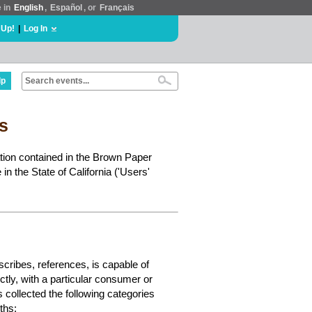
e in
English
,
Español
, or
Français
 Up!
|
Log In
lp
ts
ation contained in the Brown Paper
in the State of California ('Users'
escribes, references, is capable of
ectly, with a particular consumer or
s collected the following categories
ths: