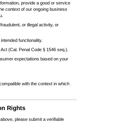
nformation, provide a good or service
the context of our ongoing business
u.
audulent, or illegal activity, or
intended functionality.
 Act (Cal. Penal Code § 1546 seq.).
consumer expectations based on your
 compatible with the context in which
on Rights
 above, please submit a verifiable