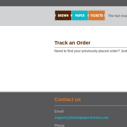
The fair-tr
Track an Order
Need to find your previously placed order? Jus
Contact us
Email
support@brownpapertickets.com
Phone