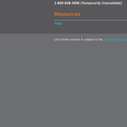
1-800-838-3006
(Temporarily Unavailable)
Resources
Help
Use of this service is subject to the
,
Terms of Usage