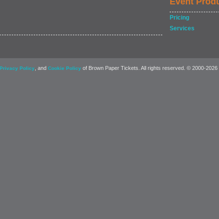
Event Prod
Pricing
Services
, and
of Brown Paper Tickets. All rights reserved. © 2000-2026
Privacy Policy
Cookie Policy