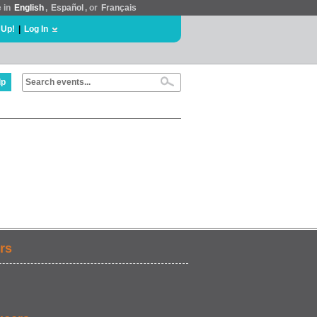
e in
English
,
Español
, or
Français
 Up!
|
Log In
lp
rs