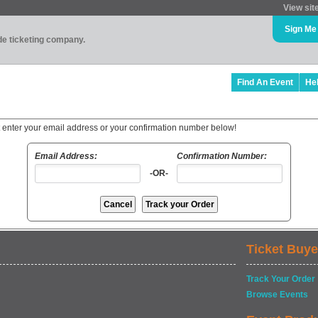
View sit
Sign Me
ade ticketing company.
Find An Event
He
t enter your email address or your confirmation number below!
Email Address:
Confirmation Number:
-OR-
Ticket Buye
Track Your Order
Browse Events