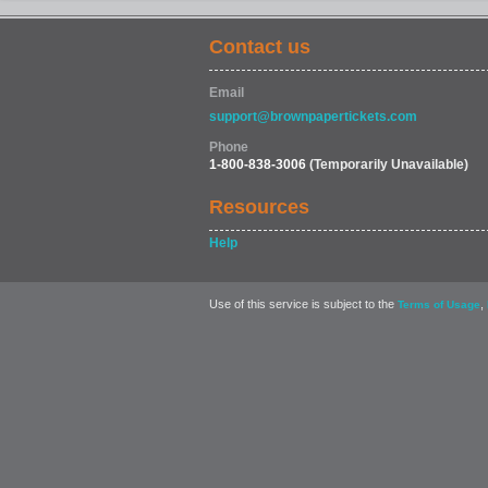
Contact us
Email
support@brownpapertickets.com
Phone
1-800-838-3006
(Temporarily Unavailable)
Resources
Help
Use of this service is subject to the
,
Terms of Usage