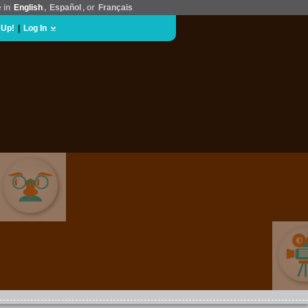
e in
English
,
Español
, or
Français
 Up!
|
Log In
COMEDY