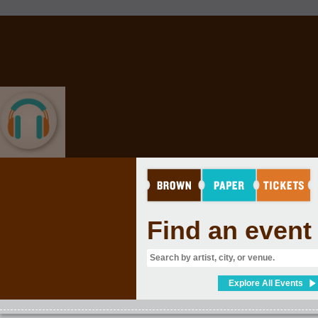
MUSIC
Find an event
Explore All Events