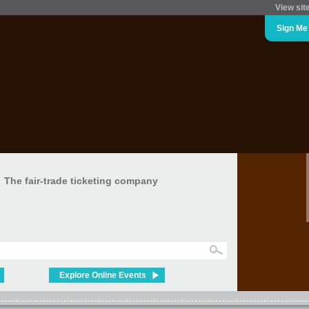
View sit
Sign Me
The fair-trade ticketing company
Explore Online Events