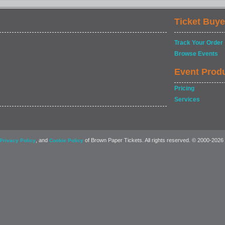
Ticket Buye
Track Your Order
Browse Events
Event Prod
Pricing
Services
, and
of Brown Paper Tickets. All rights reserved. © 2000-2026
Privacy Policy
Cookie Policy